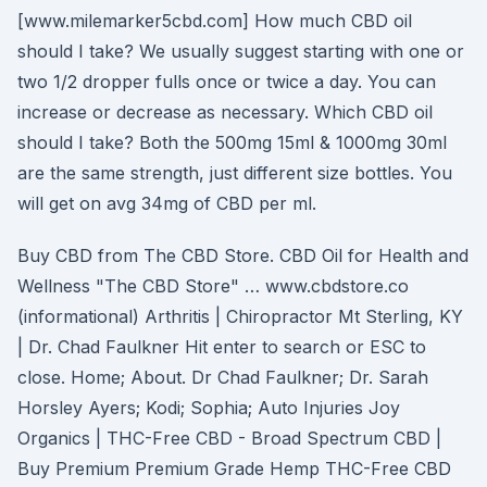
[www.milemarker5cbd.com] How much CBD oil
should I take? We usually suggest starting with one or
two 1/2 dropper fulls once or twice a day. You can
increase or decrease as necessary. Which CBD oil
should I take? Both the 500mg 15ml & 1000mg 30ml
are the same strength, just different size bottles. You
will get on avg 34mg of CBD per ml.
Buy CBD from The CBD Store. CBD Oil for Health and
Wellness "The CBD Store" … www.cbdstore.co
(informational) Arthritis | Chiropractor Mt Sterling, KY
| Dr. Chad Faulkner Hit enter to search or ESC to
close. Home; About. Dr Chad Faulkner; Dr. Sarah
Horsley Ayers; Kodi; Sophia; Auto Injuries Joy
Organics | THC-Free CBD - Broad Spectrum CBD |
Buy Premium Premium Grade Hemp THC-Free CBD