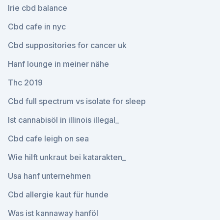
Irie cbd balance
Cbd cafe in nyc
Cbd suppositories for cancer uk
Hanf lounge in meiner nähe
Thc 2019
Cbd full spectrum vs isolate for sleep
Ist cannabisöl in illinois illegal_
Cbd cafe leigh on sea
Wie hilft unkraut bei katarakten_
Usa hanf unternehmen
Cbd allergie kaut für hunde
Was ist kannaway hanföl