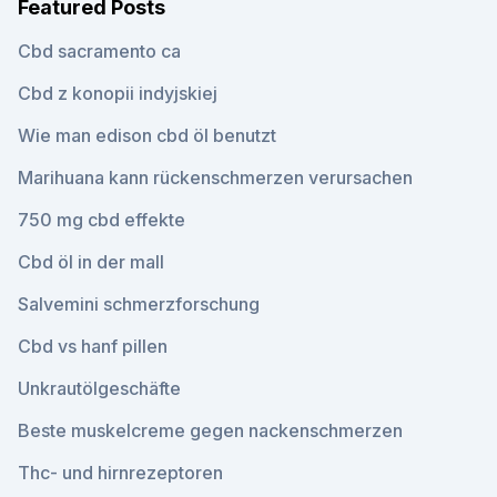
Featured Posts
Cbd sacramento ca
Cbd z konopii indyjskiej
Wie man edison cbd öl benutzt
Marihuana kann rückenschmerzen verursachen
750 mg cbd effekte
Cbd öl in der mall
Salvemini schmerzforschung
Cbd vs hanf pillen
Unkrautölgeschäfte
Beste muskelcreme gegen nackenschmerzen
Thc- und hirnrezeptoren