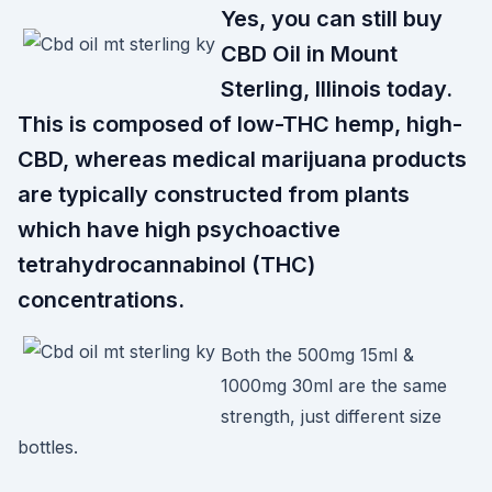
Yes, you can still buy
CBD Oil in Mount
Sterling, Illinois today.
This is composed of low-THC hemp, high-
CBD, whereas medical marijuana products
are typically constructed from plants
which have high psychoactive
tetrahydrocannabinol (THC)
concentrations.
Both the 500mg 15ml &
1000mg 30ml are the same
strength, just different size
bottles.