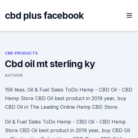
Skip
to
cbd plus facebook
content
CBD PRODUCTS
Cbd oil mt sterling ky
AUTHOR
156 likes. Oil & Fuel Sales ToDo Hemp - CBD Oil - CBD
Hemp Store CBD Oil best product in 2019 year, buy
CBD Oil in The Leading Online Hemp CBD Store.
Oil & Fuel Sales ToDo Hemp - CBD Oil - CBD Hemp
Store CBD Oil best product in 2019 year, buy CBD Oil