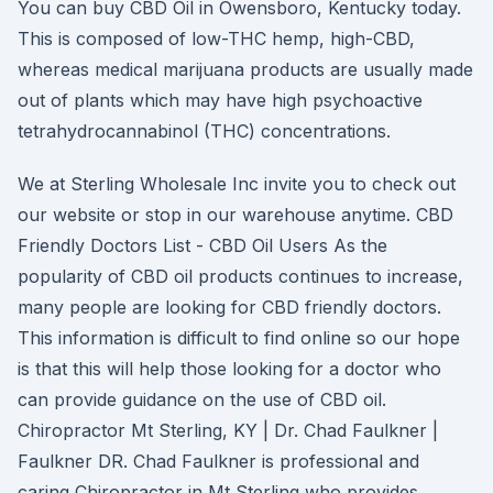
You can buy CBD Oil in Owensboro, Kentucky today.
This is composed of low-THC hemp, high-CBD,
whereas medical marijuana products are usually made
out of plants which may have high psychoactive
tetrahydrocannabinol (THC) concentrations.
We at Sterling Wholesale Inc invite you to check out
our website or stop in our warehouse anytime. CBD
Friendly Doctors List - CBD Oil Users As the
popularity of CBD oil products continues to increase,
many people are looking for CBD friendly doctors.
This information is difficult to find online so our hope
is that this will help those looking for a doctor who
can provide guidance on the use of CBD oil.
Chiropractor Mt Sterling, KY | Dr. Chad Faulkner |
Faulkner DR. Chad Faulkner is professional and
caring Chiropractor in Mt Sterling who provides