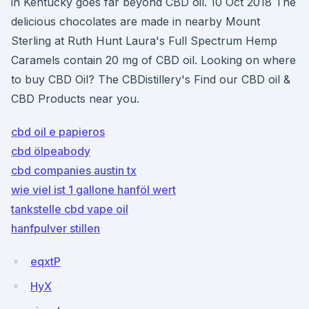
in Kentucky goes far beyond CBD oil. 10 Oct 2018 The
delicious chocolates are made in nearby Mount
Sterling at Ruth Hunt Laura's Full Spectrum Hemp
Caramels contain 20 mg of CBD oil. Looking on where
to buy CBD Oil? The CBDistillery's Find our CBD oil &
CBD Products near you.
cbd oil e papieros
cbd ölpeabody
cbd companies austin tx
wie viel ist 1 gallone hanföl wert
tankstelle cbd vape oil
hanfpulver stillen
eqxtP
HyX