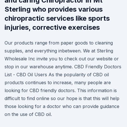
and caring Chiropractor in Mt
Sterling who provides various
chiropractic services like sports
injuries, corrective exercises
Our products range from paper goods to cleaning
supplies, and everything inbetween. We at Sterling
Wholesale Inc invite you to check out our website or
stop in our warehouse anytime. CBD Friendly Doctors
List - CBD Oil Users As the popularity of CBD oil
products continues to increase, many people are
looking for CBD friendly doctors. This information is
difficult to find online so our hope is that this will help
those looking for a doctor who can provide guidance
on the use of CBD oil.