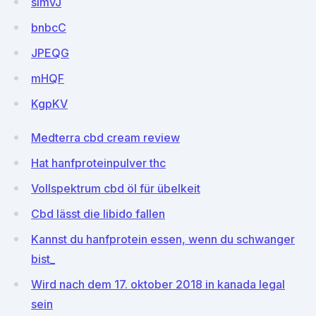
simvJ
bnbcC
JPEQG
mHQF
KgpKV
Medterra cbd cream review
Hat hanfproteinpulver thc
Vollspektrum cbd öl für übelkeit
Cbd lässt die libido fallen
Kannst du hanfprotein essen, wenn du schwanger
bist_
Wird nach dem 17. oktober 2018 in kanada legal
sein