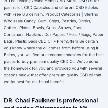
in The Leading Online Hemp CBD Store. CBD Oil for
pain relief, CBD Capsules and different CBD Edibles
with Free US delivery. Product Categories | Sterling
Wholesale Candy, Gum, Chips, Pastries, Drinks,
Coffee . Plates, Bowls, Cups, Straws, Food
Containers, Napkins . Deli Papers / Foils / Bags, Paper
Bags, Plastic Bags CBD Oil » PremOffers Be certain
you know where the oil comes from before using it.
Below, you will find our recommendations for the best
places to buy premium quality CBD Oil. We've done
the homework for you and provided you with several
options below that offer premium quality CBD oil that
works best for medicinal benefits.
DR. Chad Faulkner is professional