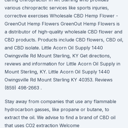
various chiropractic services like sports injuries,
corrective exercises Wholesale CBD Hemp Flower -
GreenOut Hemp Flowers GreenOut Hemp Flowers is
a distributor of high-quality wholesale CBD flower and
CBD products. Products include CBD flowers, CBD oil,
and CBD isolate. Little Acorn Oil Supply 1440
Owingsville Rd Mount Sterling, KY Get directions,
reviews and information for Little Acorn Oil Supply in
Mount Sterling, KY. Little Acorn Oil Supply 1440
Owingsville Rd Mount Sterling KY 40353. Reviews
(859) 498-2663 .
Stay away from companies that use any flammable
hydrocarbon gasses, like propane or butane, to
extract the oil. We advise to find a brand of CBD oil
that uses CO2 extraction Welcome