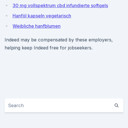
30 mg vollspektrum cbd infundierte softgels
Hanföl kapseln vegetarisch
Weibliche hanfblumen
Indeed may be compensated by these employers,
helping keep Indeed free for jobseekers.