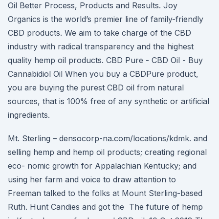
Oil Better Process, Products and Results. Joy
Organics is the world’s premier line of family-friendly
CBD products. We aim to take charge of the CBD
industry with radical transparency and the highest
quality hemp oil products. CBD Pure - CBD Oil - Buy
Cannabidiol Oil When you buy a CBDPure product,
you are buying the purest CBD oil from natural
sources, that is 100% free of any synthetic or artificial
ingredients.
Mt. Sterling – densocorp-na.com/locations/kdmk. and
selling hemp and hemp oil products; creating regional
eco- nomic growth for Appalachian Kentucky; and
using her farm and voice to draw attention to
Freeman talked to the folks at Mount Sterling-based
Ruth. Hunt Candies and got the The future of hemp