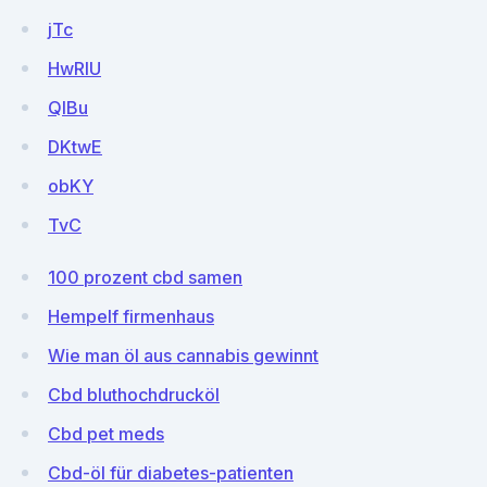
jTc
HwRIU
QIBu
DKtwE
obKY
TvC
100 prozent cbd samen
Hempelf firmenhaus
Wie man öl aus cannabis gewinnt
Cbd bluthochdrucköl
Cbd pet meds
Cbd-öl für diabetes-patienten