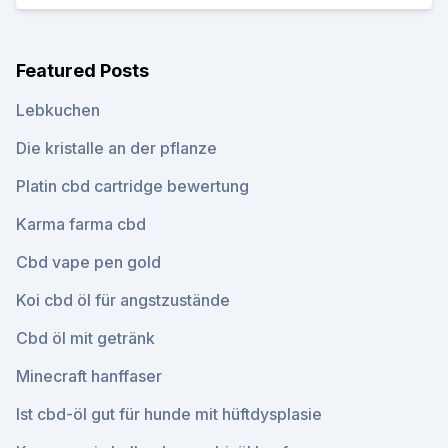
Featured Posts
Lebkuchen
Die kristalle an der pflanze
Platin cbd cartridge bewertung
Karma farma cbd
Cbd vape pen gold
Koi cbd öl für angstzustände
Cbd öl mit getränk
Minecraft hanffaser
Ist cbd-öl gut für hunde mit hüftdysplasie