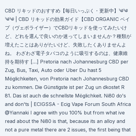
CBD リキッドのおすすめ【毎日いっぷく・更新中】༄༄
༄༄ | CBD リキッドの効果ガイド【CBD ORGANIC ベイ
プ（ヴェポライザー）でCBDリキッドを使ってみたいけ
ど、どれを選んで良いのか迷ってしまいませんか？種類が
増えたことはありがたいけど、失敗したくありませんよ
ね。 わざわざ電子タバコのように吸引するのは、健康維
持を期待す […] Pretoria nach Johannesburg CBD per
Zug, Bus, Taxi, Auto oder Uber Du hast 5
Möglichkeiten, von Pretoria nach Johannesburg CBD
zu kommen. Die Günstigste ist per Zug un dkostet R
81. Das ist auch die schnellste Möglichkeit. Ni80 do's
and don'ts | ECIGSSA - Ecig Vape Forum South Africa
@Yiannaki I agree with you 100% but from what ive
read about the Ni80 is that, because its an alloy and
not a pure metal there are 2 issues, the first being that