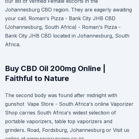
our list of verified Female escorts in the
Johannesburg CBD region. They are eagerly awaiting
your call. Roman's Pizza - Bank City JHB CBD
(Johannesburg, South Africa) - Roman's Pizza -
Bank City JHB CBD located in Johannesburg, South
Africa.
Buy CBD Oil 200mg Online |
Faithful to Nature
The second body was found after midnight with
gunshot Vape Store - South Africa's online Vaporizer
Shop carries South Africa's widest selection of
portable vaporizers, table top vaporizers and
grinders. Road, Fordsburg, Johannesburg or Visit us
online at www.severusvape.co.za .