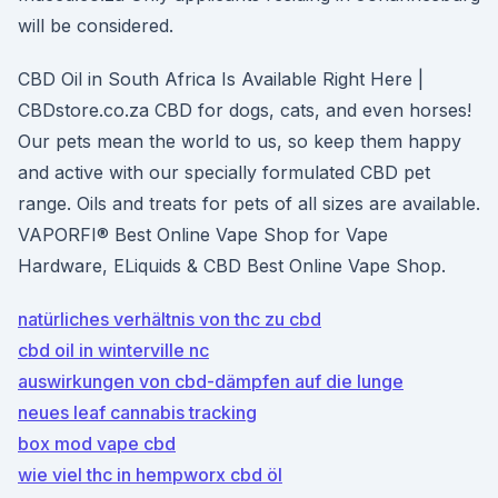
will be considered.
CBD Oil in South Africa Is Available Right Here |
CBDstore.co.za CBD for dogs, cats, and even horses!
Our pets mean the world to us, so keep them happy
and active with our specially formulated CBD pet
range. Oils and treats for pets of all sizes are available.
VAPORFI® Best Online Vape Shop for Vape
Hardware, ELiquids & CBD Best Online Vape Shop.
natürliches verhältnis von thc zu cbd
cbd oil in winterville nc
auswirkungen von cbd-dämpfen auf die lunge
neues leaf cannabis tracking
box mod vape cbd
wie viel thc in hempworx cbd öl