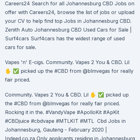
Careers24 Search for all Johannesburg CBD Jobs on
offer with Careers24, browse the list of jobs or upload
your CV to help find top Jobs in Johannesburg CBD.
Zenith Auto Johannesburg CBD Used Cars for Sale |
Surf4cars Surf4cars has the widest range of used
cars for sale.
Vapes 'n' E-cigs. Community. Vapes 2 You & CBD. Lil
✋ ✅ picked up the #CBD from @blmvegas for really
fair priced.
Community. Vapes 2 You & CBD. Lil ✋ ✅ picked up
the #CBD from @blmvegas for really fair priced.
Rocking it in the. #VandyVape #ApolloKit #ApKit
#CBDjuice #cbdvape #MTLKIT #MTL Cbd Jobs in
Johannesburg, Gauteng - February 2020 |
Indeed.co.za Only applicants residing in Johannesburg