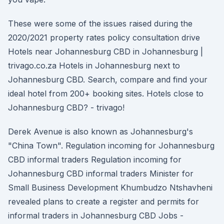
These were some of the issues raised during the
2020/2021 property rates policy consultation drive
Hotels near Johannesburg CBD in Johannesburg |
trivago.co.za Hotels in Johannesburg next to
Johannesburg CBD. Search, compare and find your
ideal hotel from 200+ booking sites. Hotels close to
Johannesburg CBD? - trivago!
Derek Avenue is also known as Johannesburg's
"China Town". Regulation incoming for Johannesburg
CBD informal traders Regulation incoming for
Johannesburg CBD informal traders Minister for
Small Business Development Khumbudzo Ntshavheni
revealed plans to create a register and permits for
informal traders in Johannesburg CBD Jobs -