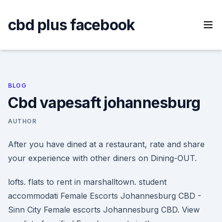
Skip
to
cbd plus facebook
content
BLOG
Cbd vapesaft johannesburg
AUTHOR
After you have dined at a restaurant, rate and share
your experience with other diners on Dining-OUT.
lofts. flats to rent in marshalltown. student
accommodati Female Escorts Johannesburg CBD -
Sinn City Female escorts Johannesburg CBD. View