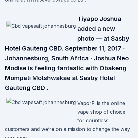
Tiyapo Joshua
added a new
photo — at Sasby
Hotel Gauteng CBD. September 11, 2017 ·
Johannesburg, South Africa · Joshua Neo
Modise is feeling fantastic with Obakeng
Mompati Motshwakae at Sasby Hotel
Gauteng CBD .
VaporFi is the online
vape shop of choice
for countless
customers and we’re on a mission to change the way
you vape.