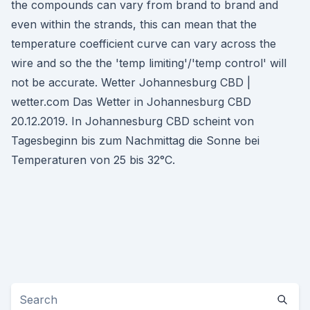
the compounds can vary from brand to brand and
even within the strands, this can mean that the
temperature coefficient curve can vary across the
wire and so the the 'temp limiting'/'temp control' will
not be accurate. Wetter Johannesburg CBD |
wetter.com Das Wetter in Johannesburg CBD
20.12.2019. In Johannesburg CBD scheint von
Tagesbeginn bis zum Nachmittag die Sonne bei
Temperaturen von 25 bis 32°C.