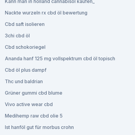
Kann man in holland cannabisöl kaufen_
Nackte wurzeln rx cbd öl bewertung
Cbd saft isolieren
3chi cbd öl
Cbd schokoriegel
Ananda hanf 125 mg vollspektrum cbd öl topisch
Cbd öl plus dampf
Thc und baldrian
Grüner gummi cbd blume
Vivo active wear cbd
Medihemp raw cbd olie 5
Ist hanföl gut für morbus crohn